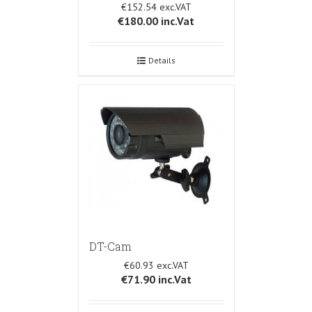
€152.54
€180.00
inc.Vat
Details
DT-Cam
€60.93
€71.90
inc.Vat