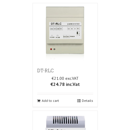
DT-RLC
€21.00
€24.78
inc.Vat
Add to cart
Details