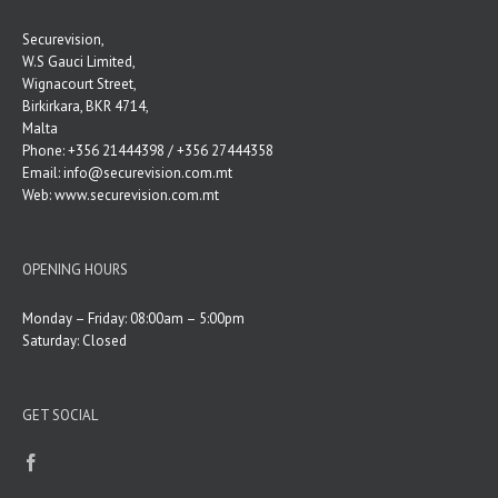
Securevision,
W.S Gauci Limited,
Wignacourt Street,
Birkirkara, BKR 4714,
Malta
Phone: +356 21444398 / +356 27444358
Email:
info@securevision.com.mt
Web:
www.securevision.com.mt
OPENING HOURS
Monday – Friday: 08:00am – 5:00pm
Saturday: Closed
GET SOCIAL