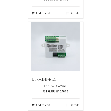
Add to cart
Details
DT-MINI-RLC
€11.87
€14.00
inc.Vat
Add to cart
Details