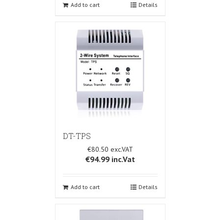
Add to cart
Details
DT-TPS
€80.50
€94.99
inc.Vat
Add to cart
Details