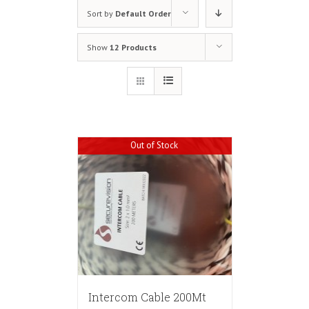
Sort by
Default Order
Show
12 Products
Out of Stock
Intercom Cable 200Mt