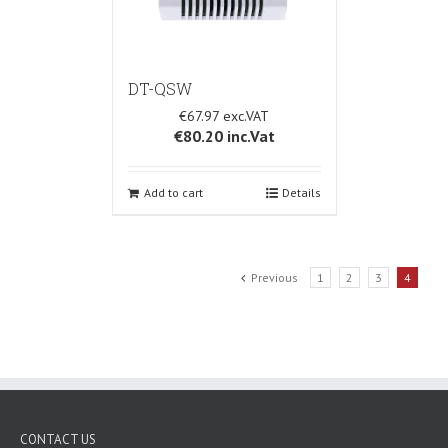
DT-QSW
€67.97
€80.20
inc.Vat
Add to cart
Details
Previous
1
2
3
4
CONTACT US