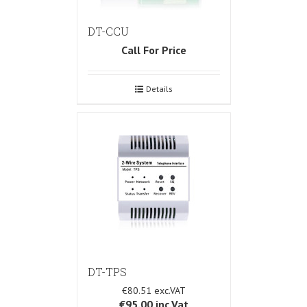
DT-CCU
Call For Price
Details
DT-TPS
€80.51
€95.00
inc.Vat