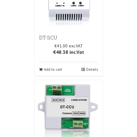
DT-SCU
€41.00
€48.38
inc.Vat
Add to cart
Details