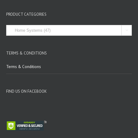
PRODUCT CATEGORIES

TERMS & CONDITIONS
Terms & Conditions
FIND US ON FACEBOOK