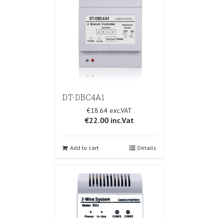
DT-DBC4A1
€18.64
€22.00
inc.Vat
Add to cart
Details