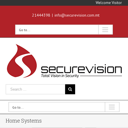
Welcome Visitor
21444398
|
info@securevision.com.mt
Go to...
Go to...
Home Systems