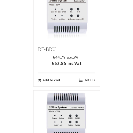
DT-BDU
€44.79
€52.85
inc.Vat
Add to cart
Details