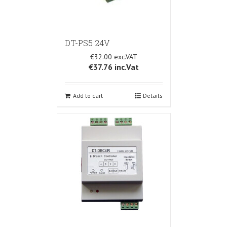
DT-PS5 24V
€32.00
€37.76
inc.Vat
Add to cart
Details