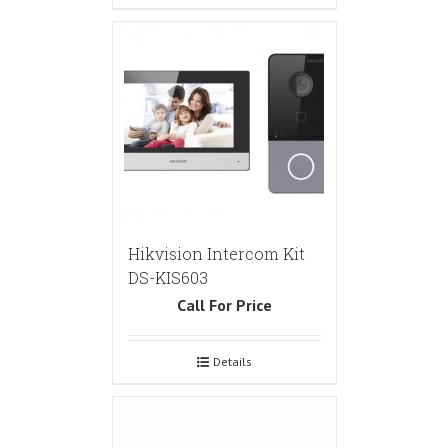
Hikvision Intercom Kit
DS-KIS603
Call For Price
Details