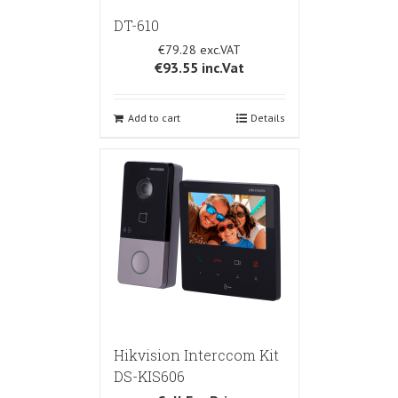
DT-610
€79.28
€93.55
inc.Vat
Add to cart
Details
Hikvision Interccom Kit
DS-KIS606