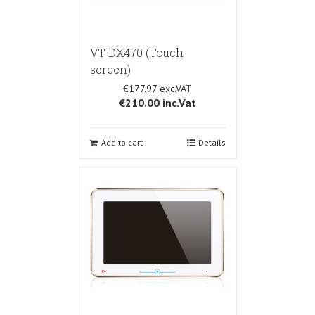
VT-DX470 (Touch
screen)
€177.97
€210.00
inc.Vat
Add to cart
Details