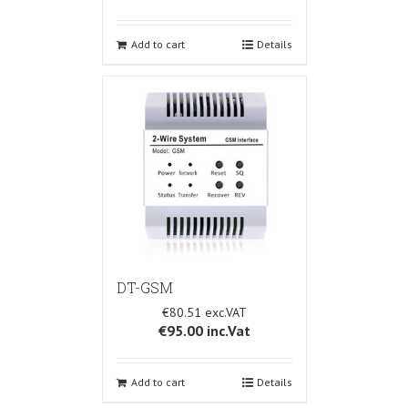
Add to cart
Details
DT-GSM
€80.51
€95.00
inc.Vat
Add to cart
Details