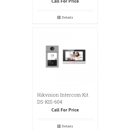
Call For Price
Details
Hikvision Intercom Kit
DS-KIS-604
Call For Price
Details