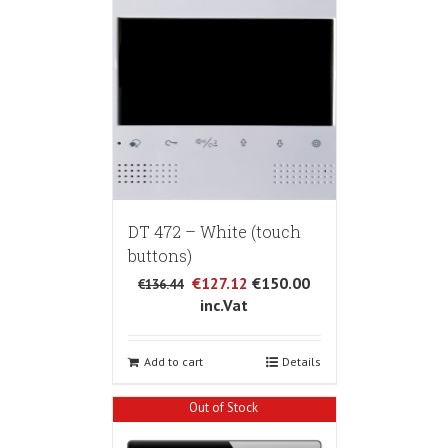
DT 472 – White (touch
buttons)
€127.12
€150.00
€136.44
inc.Vat
Add to cart
Details
Out of Stock