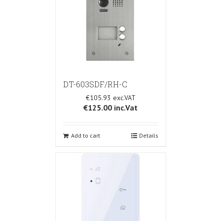
DT-603SDF/RH-C
€105.93
€125.00
inc.Vat
Add to cart
Details