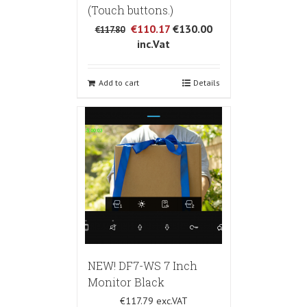
(Touch buttons.)
€110.17
€130.00
€117.80
inc.Vat
Add to cart
Details
NEW! DF7-WS 7 Inch
Monitor Black
€117.79