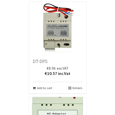
DT-DPS
€8.96
€10.57
inc.Vat
Add to cart
Details