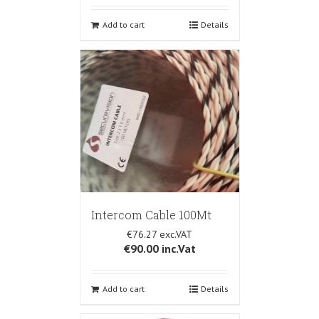
Add to cart
Details
Intercom Cable 100Mt
€76.27
€90.00
inc.Vat
Add to cart
Details