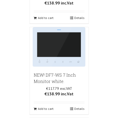
€138.99
inc.Vat
Add to cart
Details
NEW! DF7-WS 7 Inch
Monitor white.
€117.79
€138.99
inc.Vat
Add to cart
Details