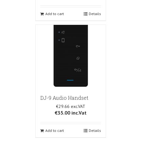
Add to cart
Details
DJ-9 Audio Handset
€29.66
€35.00
inc.Vat
Add to cart
Details