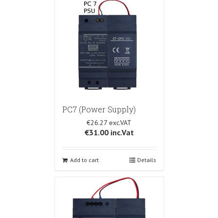
PC7 (Power Supply)
€26.27
€31.00
inc.Vat
Add to cart
Details