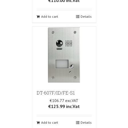
€110.00
inc.Vat
Add to cart
Details
DT-607F/ID/FE-S1
€106.77
€125.99
inc.Vat
Add to cart
Details