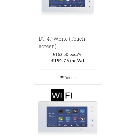
DT-47 White (Touch
screen)
€162.50
€191.75
inc.Vat
Details