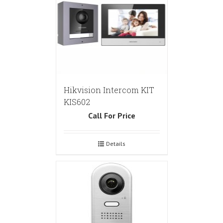
Hikvision Intercom KIT
KIS602
Call For Price
Details