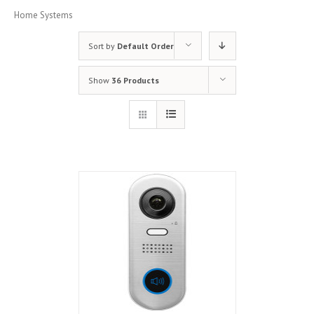
Home Systems
Sort by
Default Order
Show
36 Products