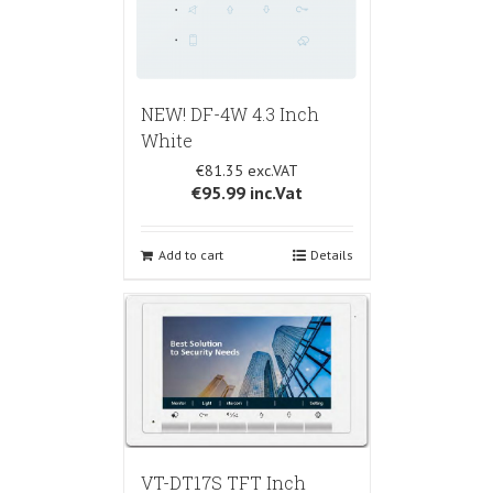
NEW! DF-4W 4.3 Inch
White
€81.35
€95.99
inc.Vat
Add to cart
Details
VT-DT17S TFT Inch