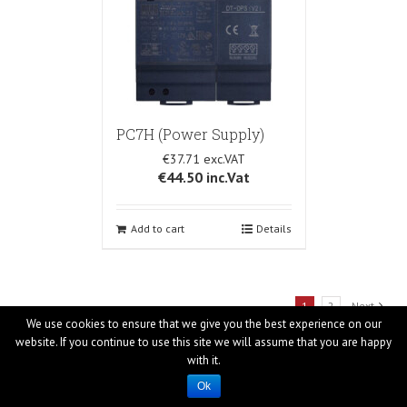
PC7H (Power Supply)
€37.71
€44.50
inc.Vat
Add to cart
Details
1
2
Next
We use cookies to ensure that we give you the best experience on our
website. If you continue to use this site we will assume that you are happy
with it.
Ok