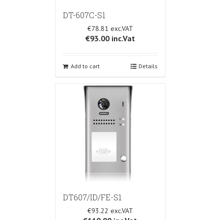
DT-607C-S1
€78.81
€93.00
inc.Vat
Add to cart
Details
DT607/ID/FE-S1
€93.22