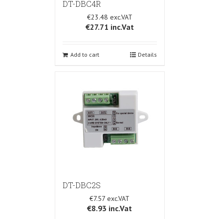
DT-DBC4R
€23.48
€27.71
inc.Vat
Add to cart
Details
DT-DBC2S
€7.57
€8.93
inc.Vat