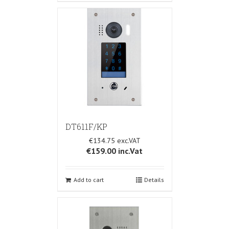
DT611F/KP
€134.75
€159.00
inc.Vat
Add to cart
Details