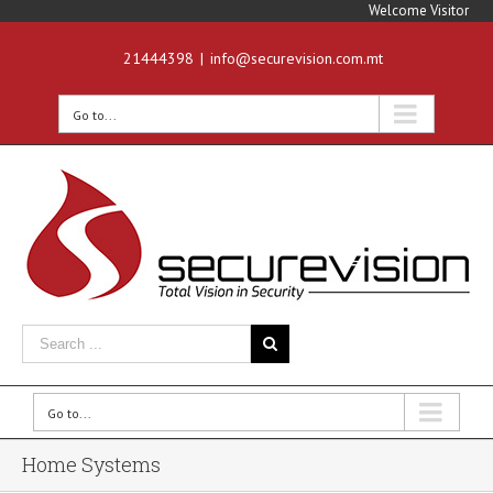
Welcome Visitor
21444398
|
info@securevision.com.mt
Go to...
Go to...
Home Systems