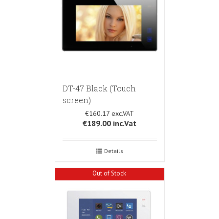
DT-47 Black (Touch
screen)
€160.17
€189.00
inc.Vat
Details
Out of Stock