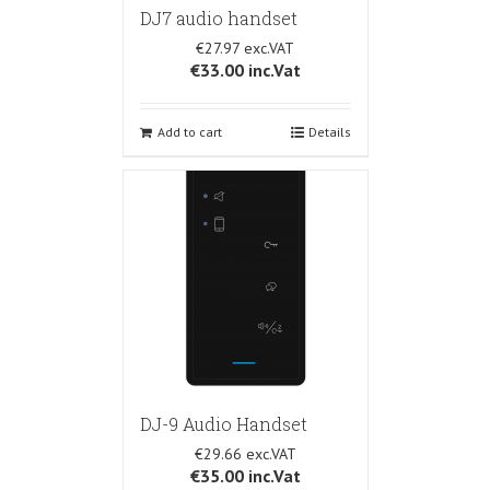
DJ7 audio handset
€27.97
€33.00
inc.Vat
Add to cart
Details
DJ-9 Audio Handset
€29.66
€35.00
inc.Vat