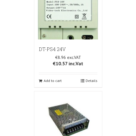
DT-PS4 24V
€8.96
€10.57
inc.Vat
Add to cart
Details