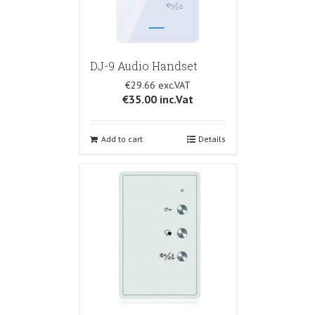
DJ-9 Audio Handset
€29.66
€35.00
inc.Vat
Add to cart
Details