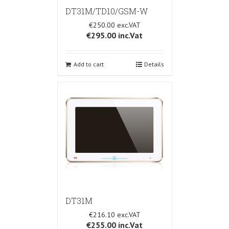
DT31M/TD10/GSM-W
€250.00
€295.00
inc.Vat
Add to cart
Details
DT31M
€216.10
€255.00
inc.Vat