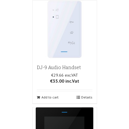
DJ-9 Audio Handset
€29.66
€35.00
inc.Vat
Add to cart
Details