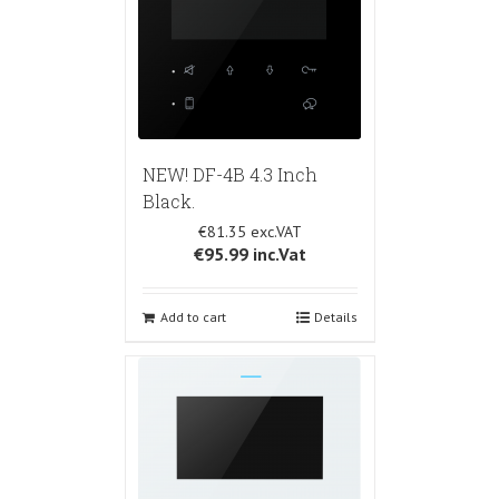
NEW! DF-4B 4.3 Inch
Black.
€81.35
€95.99
inc.Vat
Add to cart
Details