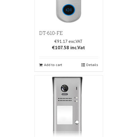
DT-610-FE
€91.17
€107.58
inc.Vat
Add to cart
Details