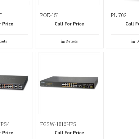
T
POE-151
PL 702
r Price
Call For Price
Call F
tails
Details
D
HPS4
FGSW-1816HPS
r Price
Call For Price