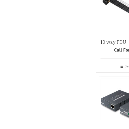
10 way PDU
Call Fo
De