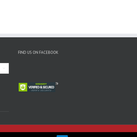
FIND US ON FACEBOOK
