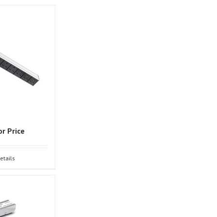
or Price
etails