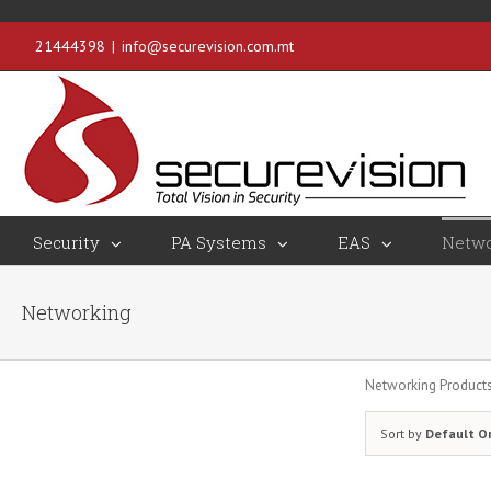
21444398
|
info@securevision.com.mt
Security
PA Systems
EAS
Netwo
Networking
Networking Product
Sort by
Default O