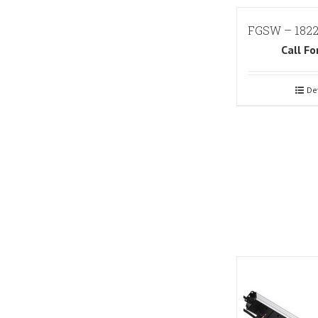
FGSW – 182
Call Fo
De