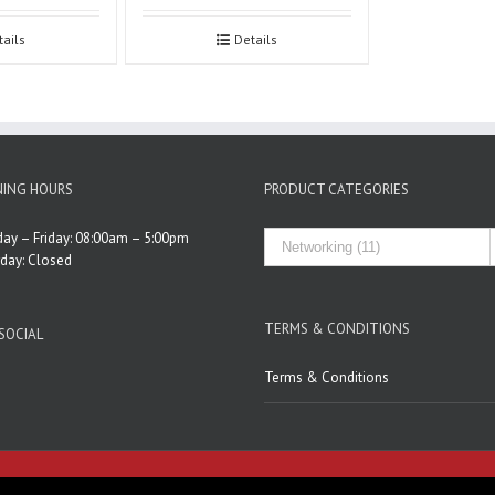
tails
Details
ING HOURS
PRODUCT CATEGORIES
ay – Friday: 08:00am – 5:00pm
rday: Closed
TERMS & CONDITIONS
SOCIAL
Terms & Conditions
Developed by
Pcionix Web Design