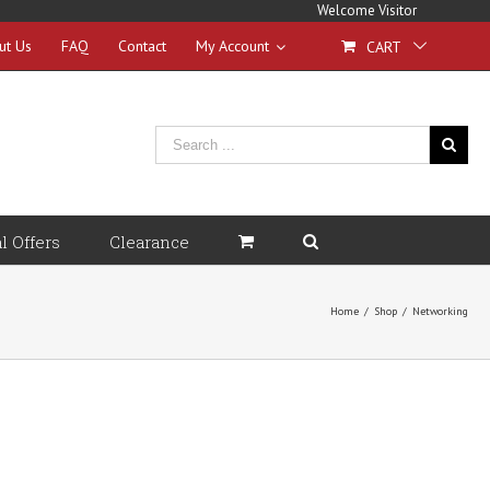
Welcome Visitor
ut Us
FAQ
Contact
My Account
CART
l Offers
Clearance
Home
/
Shop
/
Networking