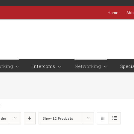
Home
Abo
rking
Intercoms
Networking
Specia
s
rder
Show
12 Products