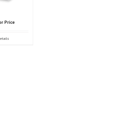
or Price
etails