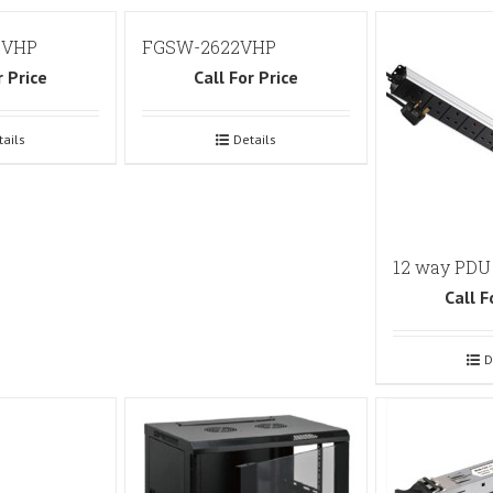
2VHP
FGSW-2622VHP
r Price
Call For Price
tails
Details
12 way PDU
Call F
D