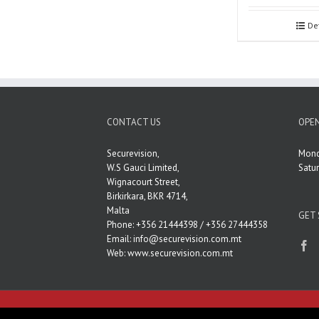
De
CONTACT US
OPEN
Securevision,
Mond
W.S Gauci Limited,
Satu
Wignacourt Street,
Birkirkara, BKR 4714,
Malta
GET 
Phone: +356 21444398 / +356 27444358
Email:
info@securevision.com.mt
Web:
www.securevision.com.mt
Copyright 2020 SecureVision | All Rights Reserved.