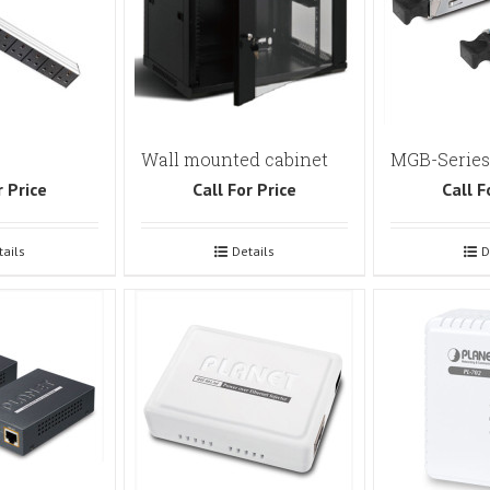
Wall mounted cabinet
MGB-Series
r Price
Call For Price
Call F
tails
Details
D