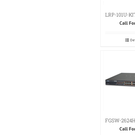
LRP-101U-KI
Call Fo
De
FGSW-2624
Call Fo