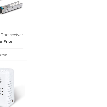
 Transceiver
or Price
etails