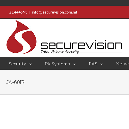
21444398
|
info@securevision.com.mt
Security
PA Systems
EAS
Netwo
JA-60IR