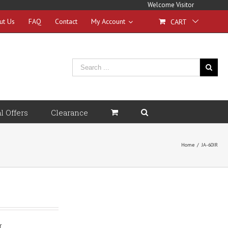
Welcome Visitor
ut Us
FAQ
Contact
My Account
CART
l Offers
Clearance
Home
/
JA-60IR
r