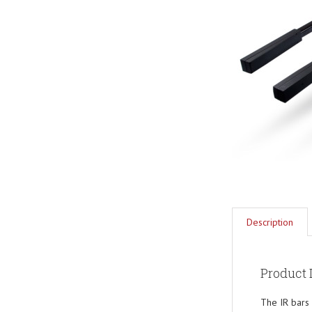
Description
Product 
The IR bars 