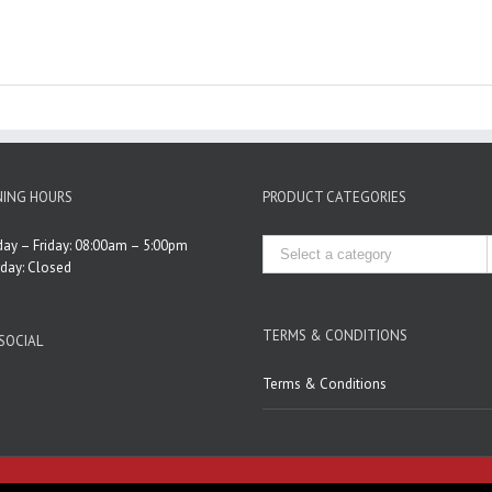
ING HOURS
PRODUCT CATEGORIES
ay – Friday: 08:00am – 5:00pm
rday: Closed
TERMS & CONDITIONS
SOCIAL
Terms & Conditions