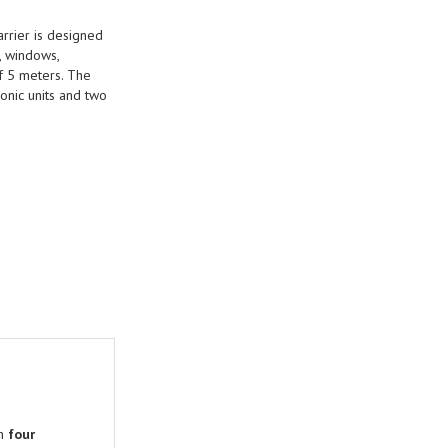
arrier is designed
, windows,
of 5 meters. The
ronic units and two
th
four