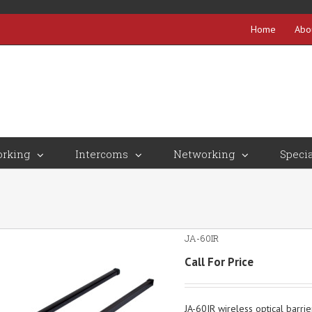
Home
Abo
rking
Intercoms
Networking
Specia
JA-60IR
Call For Price
JA-60IR wireless optical barrie