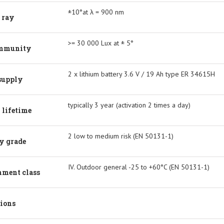
±10°at λ = 900 nm
 ray
>= 30 000 Lux at ± 5°
immunity
2 x lithium battery 3.6 V / 19 Ah type ER 34615H
supply
typically 3 year (activation 2 times a day)
 lifetime
2 low to medium risk (EN 50131-1)
y grade
IV. Outdoor general -25 to +60°C (EN 50131-1)
nment class
ions