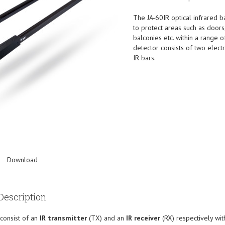
The JA-60IR optical infrared b
to protect areas such as doors
balconies etc. within a range 
detector consists of two elect
IR bars.
Download
Description
consist of an
IR transmitter
(TX) and an
IR receiver
(RX) respectively wi