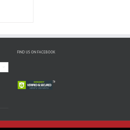
FIND US ON FACEBOOK
