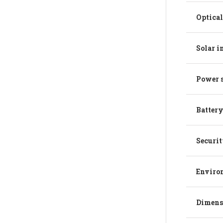
Optical
Solar 
Power 
Battery
Securit
Enviro
Dimens