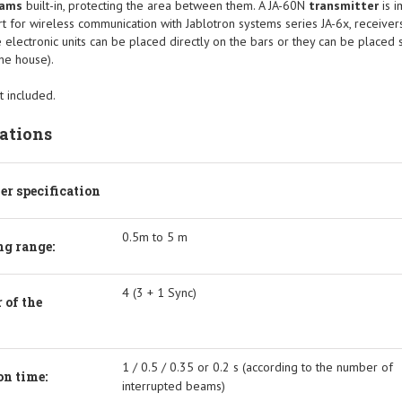
eams
built-in, protecting the area between them. A JA-60N
transmitter
is 
rt for wireless communication with Jablotron systems series JA-6x, receiver
 electronic units can be placed directly on the bars or they can be placed 
the house).
t included.
cations
ier specification
0.5m to 5 m
g range:
4 (3 + 1 Sync)
 of the
1 / 0.5 / 0.35 or 0.2 s (according to the number of
on time:
interrupted beams)