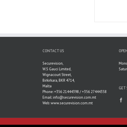
CONTACT US
OPEN
Securevision,
Mond
W.S Gauci Limited,
Satu
Wignacourt Street,
Birkirkara, BKR 4714,
Malta
GET 
Phone: +356 21444398 / +356 27444358
Email:
info@securevision.com.mt
Web:
www.securevision.com.mt