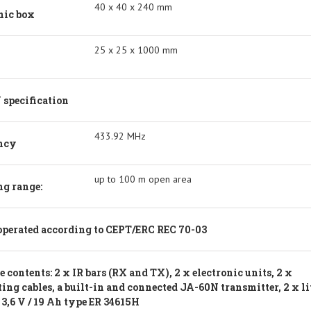
40 x 40 x 240 mm
nic box
25 x 25 x 1000 mm
specification
433.92 MHz
ncy
up to 100 m open area
g range:
operated according to CEPT/ERC REC 70-03
 contents: 2 x IR bars (RX and TX), 2 x electronic units, 2 x
ing cables, a built-in and connected JA-60N transmitter, 2 x l
 3,6 V / 19 Ah type ER 34615H