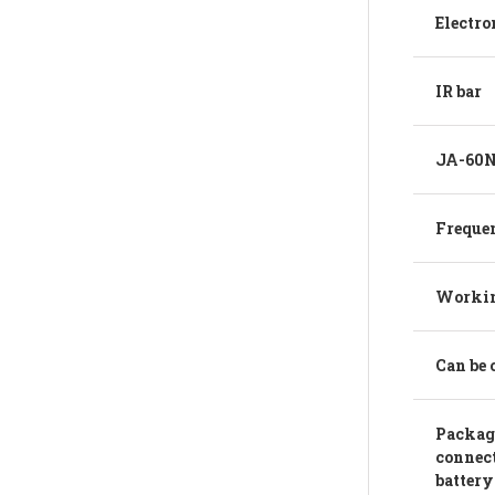
Electro
IR bar
JA-60N 
Freque
Workin
Can be 
Package
connect
battery