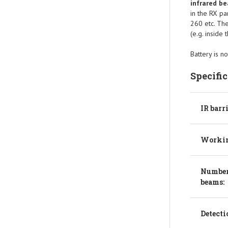
infrared b
in the RX pa
260 etc. The
(e.g. inside 
Battery is no
Specifi
IR barr
Workin
Number
beams:
Detecti