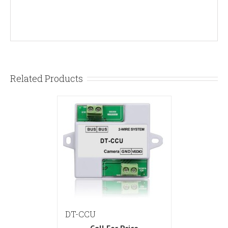
Related Products
DT-CCU
Call For Price