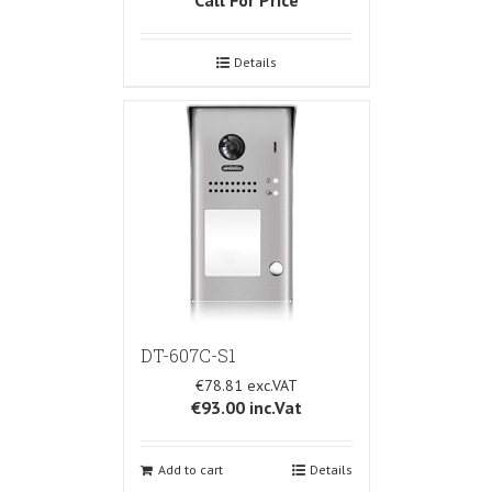
Details
DT-607C-S1
€78.81
€93.00
inc.Vat
Add to cart
Details