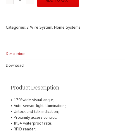
ADD TO CART
Categories:
2 Wire System
,
Home Systems
Description
Download
Product Description
• 170°wide visual angle;
• Auto-sensor light illumination;
• Unlock and talk indication;
• Proximity access control;
• IP54 waterproof rate;
• RFID reader;