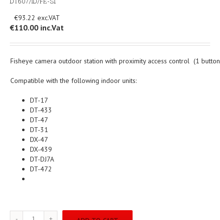
DT607/ID/FE-S1
€93.22
€110.00
inc.Vat
Fisheye camera outdoor station with proximity access control (1 button
Compatible with the following indoor units:
DT-17
DT-433
DT-47
DT-31
DX-47
DX-439
DT-DJ7A
DT-472