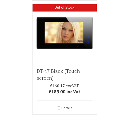
Out of Stock
DT-47 Black (Touch
screen)
€160.17
€189.00
inc.Vat
Details