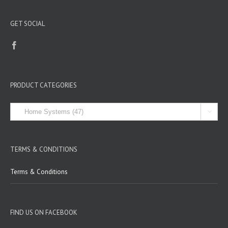
GET SOCIAL
PRODUCT CATEGORIES

TERMS & CONDITIONS
Terms & Conditions
FIND US ON FACEBOOK