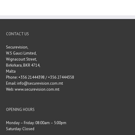
CONTACT US
Securevision,
W.S Gauci Limited,
Wignacourt Street,
Birkirkara, BKR 4714,
Malta
Phone: +356 21444398 / +356 27444358
Email:
info@securevision.com.mt
Web:
www.securevision.com.mt
OPENING HOURS
Monday – Friday: 08:00am – 5:00pm
Saturday: Closed