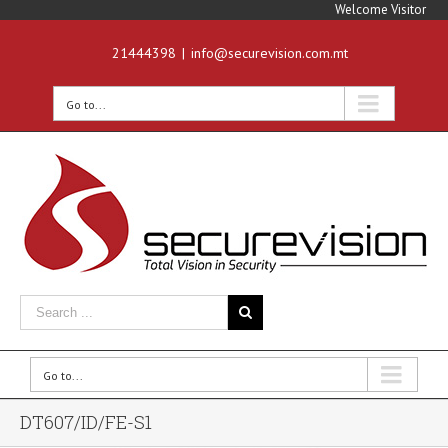
Welcome Visitor
21444398
|
info@securevision.com.mt
Go to...
Go to...
DT607/ID/FE-S1