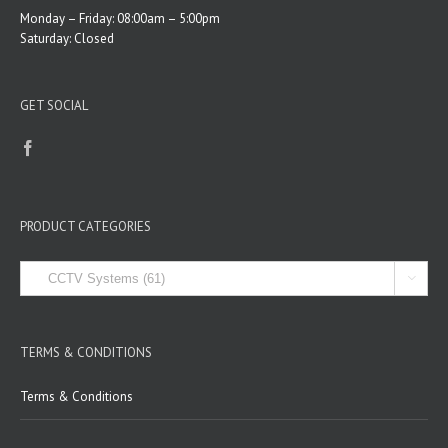
Monday – Friday: 08:00am – 5:00pm
Saturday: Closed
GET SOCIAL
PRODUCT CATEGORIES

TERMS & CONDITIONS
Terms & Conditions