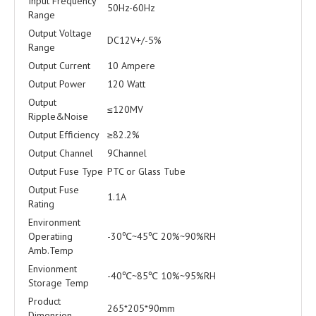
Input Frequency
50Hz-60Hz
Range
Output Voltage
DC12V+/-5%
Range
Output Current
10 Ampere
Output Power
120 Watt
Output
≤120MV
Ripple&Noise
Output Efficiency
≥82.2%
Output Channel
9Channel
Output Fuse Type
PTC or Glass Tube
Output Fuse
1.1A
Rating
Environment
Operatiing
-30℃~45℃ 20%~90%RH
Amb.Temp
Envionment
-40℃~85℃ 10%~95%RH
Storage Temp
Product
265*205*90mm
Dimension