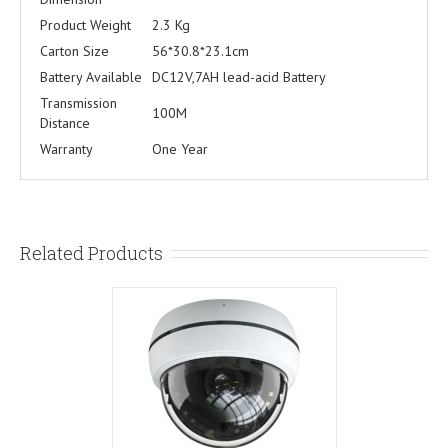
Product Weight
2.3 Kg
Carton Size
56*30.8*23.1cm
Battery Available
DC12V,7AH lead-acid Battery
Transmission
100M
Distance
Warranty
One Year
Related Products