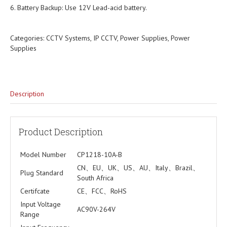
6. Battery Backup: Use 12V Lead-acid battery.
Categories:
CCTV Systems
,
IP CCTV
,
Power Supplies
,
Power
Supplies
Description
Product Description
Model Number
CP1218-10A-B
CN、EU、UK、US、AU、Italy、Brazil、
Plug Standard
South Africa
Certifcate
CE、FCC、RoHS
Input Voltage
AC90V-264V
Range