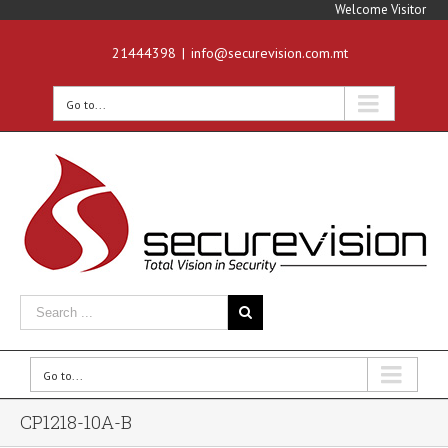
Welcome Visitor
21444398
|
info@securevision.com.mt
Go to...
Go to...
CP1218-10A-B