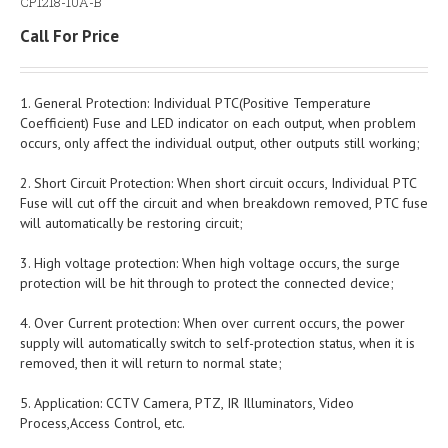
CP1218-10A-B
Call For Price
1. General Protection: Individual PTC(Positive Temperature
Coefficient) Fuse and LED indicator on each output, when problem
occurs, only affect the individual output, other outputs still working;
2. Short Circuit Protection: When short circuit occurs, Individual PTC
Fuse will cut off the circuit and when breakdown removed, PTC fuse
will automatically be restoring circuit;
3. High voltage protection: When high voltage occurs, the surge
protection will be hit through to protect the connected device;
4. Over Current protection: When over current occurs, the power
supply will automatically switch to self-protection status, when it is
removed, then it will return to normal state;
5. Application: CCTV Camera, PTZ, IR Illuminators, Video
Process,Access Control, etc.