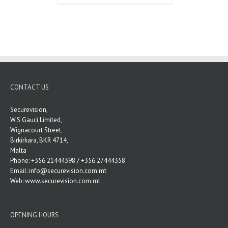
CONTACT US
Securevision,
W.S Gauci Limited,
Wignacourt Street,
Birkirkara, BKR 4714,
Malta
Phone: +356 21444398 / +356 27444358
Email:
info@securevision.com.mt
Web:
www.securevision.com.mt
OPENING HOURS