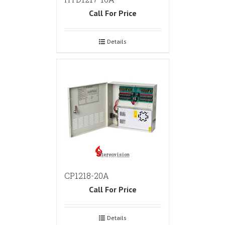
Call For Price
Details
CP1218-20A
Call For Price
Details