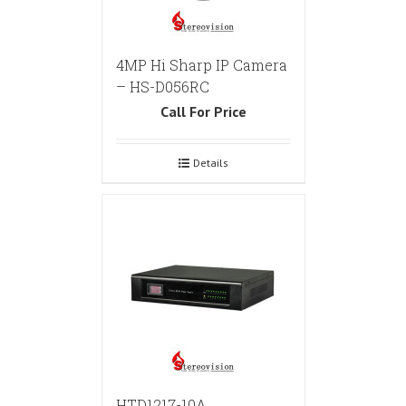
4MP Hi Sharp IP Camera
– HS-D056RC
Call For Price
Details
HTD1217-10A