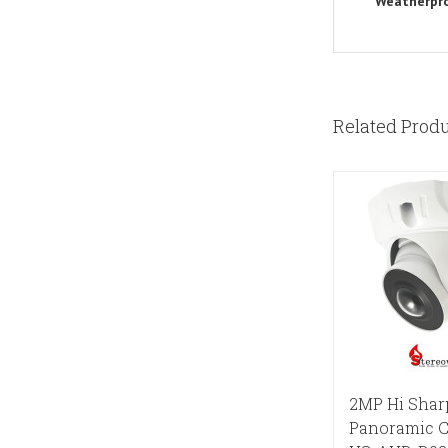
Weatherpr
Related Prod
2MP Hi Shar
Panoramic 