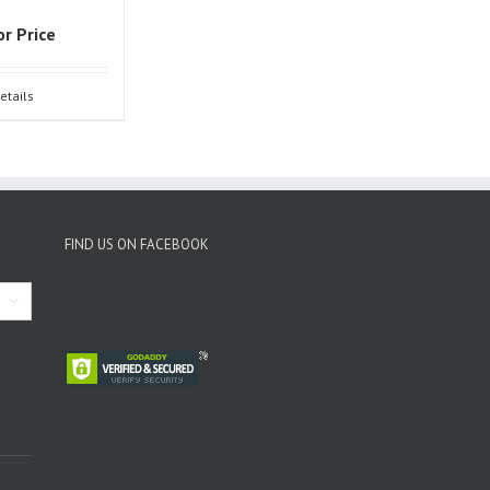
or Price
etails
FIND US ON FACEBOOK
