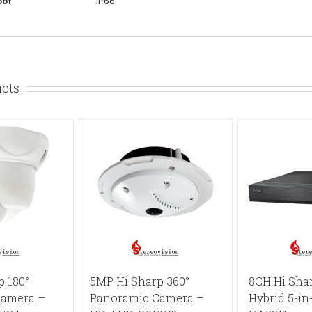
oof
IP66
ucts
p 180°
5MP Hi Sharp 360°
8CH Hi Sha
Camera –
Panoramic Camera –
Hybrid 5-in