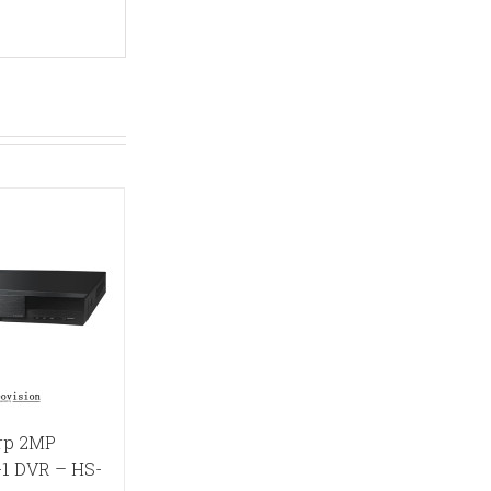
rp 2MP
-1 DVR – HS-