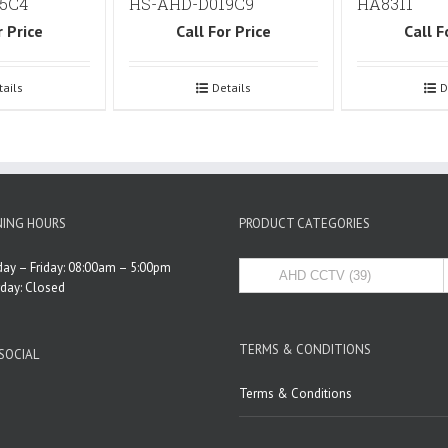
5C4
HS-AHD-D019C9
HA8311
r Price
Call For Price
Call F
tails
Details
D
ING HOURS
PRODUCT CATEGORIES
ay – Friday: 08:00am – 5:00pm
rday: Closed
TERMS & CONDITIONS
SOCIAL
Terms & Conditions