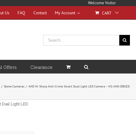
Welcome Visitor
ut Us
FAQ
Contact
My Account
CART
l Offers
Clearance
/
Dome Cameras
/
AHD Hi Sharp Anti-Crime Smart Dual Light LED Camera – HS-AHD-D002CE
 Dual Light LED