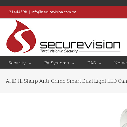
21444398
|
info@securevision.com.mt
Security
PA Systems
EAS
Netwo
AHD Hi Sharp Anti-Crime Smart Dual Light LED C