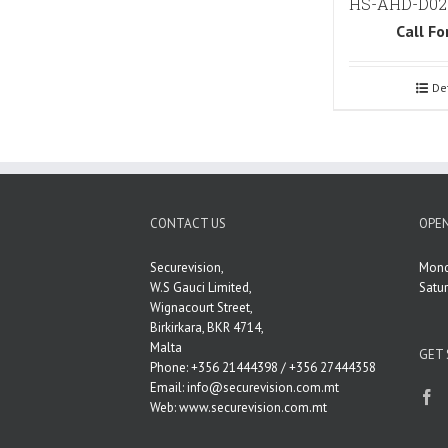
HS-AHD-D02
Call Fo
De
CONTACT US
OPEN
Securevision,
Mond
W.S Gauci Limited,
Satu
Wignacourt Street,
Birkirkara, BKR 4714,
Malta
GET 
Phone: +356 21444398 / +356 27444358
Email:
info@securevision.com.mt
Web:
www.securevision.com.mt