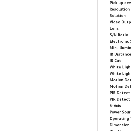
Pick up dev
Resolution
Solution
Video Out
Lens
S/N Ratio
Electronic
Min. Illumi
IR Distanc
IR Cut
White Ligh
White Ligh
Motion De
Motion De
PIR Detect
PIR Detect
3-Axis
Power Sour
Operating
Dimension