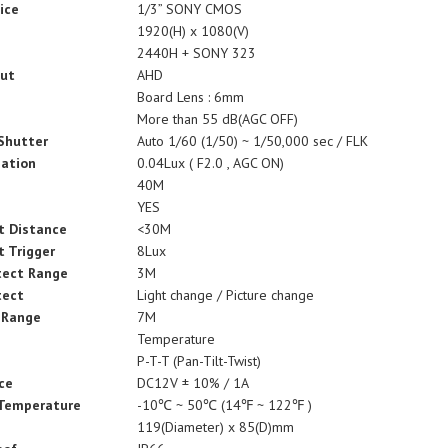
ice
1/3” SONY CMOS
1920(H) x 1080(V)
2440H + SONY 323
put
AHD
Board Lens : 6mm
More than 55 dB(AGC OFF)
 Shutter
Auto 1/60 (1/50) ~ 1/50,000 sec / FLK
nation
0.04Lux ( F2.0 , AGC ON)
e
40M
YES
t Distance
<30M
t Trigger
8Lux
tect Range
3M
tect
Light change / Picture change
 Range
7M
Temperature
P-T-T (Pan-Tilt-Twist)
ce
DC12V ± 10% / 1A
 Temperature
-10℃ ~ 50℃ (14℉ ~ 122℉ )
119(Diameter) x 85(D)mm