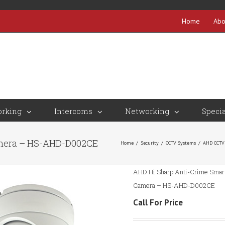
Home
Abo
rking
Intercoms
Networking
Specia
amera – HS-AHD-D002CE
Home
/
Security
/
CCTV Systems
/
AHD CCTV
AHD Hi Sharp Anti-Crime Smart
Camera – HS-AHD-D002CE
Call For Price