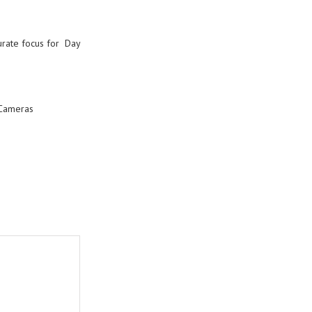
ccurate focus for Day
Cameras