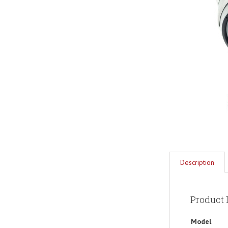
Description
Product 
Model