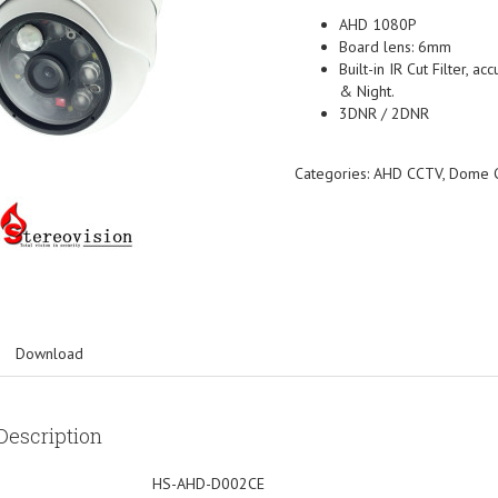
AHD 1080P
Board lens: 6mm
Built-in IR Cut Filter, a
& Night.
3DNR / 2DNR
Categories:
AHD CCTV
,
Dome 
Download
Description
HS-AHD-D002CE