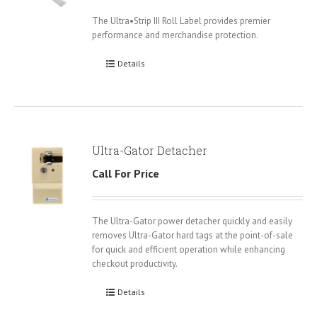
The Ultra•Strip III Roll Label provides premier
performance and merchandise protection.
Details
Ultra-Gator Detacher
Call For Price
The Ultra-Gator power detacher quickly and easily
removes Ultra-Gator hard tags at the point-of-sale
for quick and efficient operation while enhancing
checkout productivity.
Details