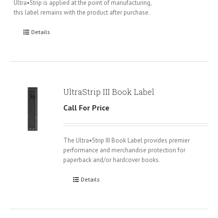
Ultra•Strip is applied at the point of manufacturing,
this label remains with the product after purchase.
Details
UltraStrip III Book Label
Call For Price
The Ultra•Strip III Book Label provides premier
performance and merchandise protection for
paperback and/or hardcover books.
Details