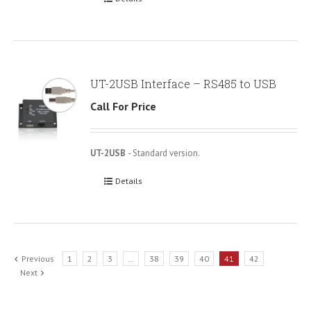
UT-2USB Interface – RS485 to USB
Call For Price
UT-2USB
- Standard version.
Details
Previous
1
2
3
…
38
39
40
41
42
Next