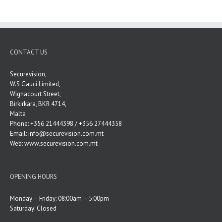
CONTACT US
Securevision,
W.S Gauci Limited,
Wignacourt Street,
Birkirkara, BKR 4714,
Malta
Phone: +356 21444398 / +356 27444358
Email:
info@securevision.com.mt
Web:
www.securevision.com.mt
OPENING HOURS
Monday – Friday: 08:00am – 5:00pm
Saturday: Closed