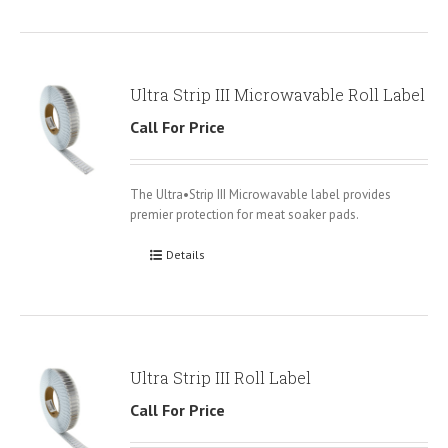
Ultra Strip III Microwavable Roll Label
Call For Price
The Ultra•Strip III Microwavable label provides
premier protection for meat soaker pads.
Details
Ultra Strip III Roll Label
Call For Price