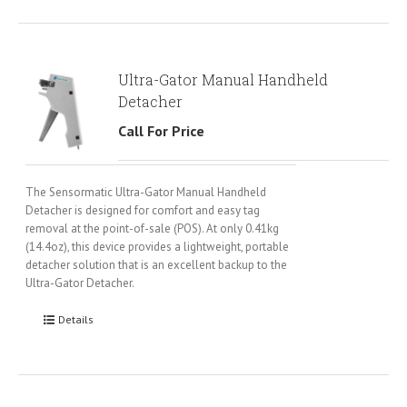
Ultra-Gator Manual Handheld
Detacher
Call For Price
The Sensormatic Ultra-Gator Manual Handheld
Detacher is designed for comfort and easy tag
removal at the point-of-sale (POS). At only 0.41kg
(14.4oz), this device provides a lightweight, portable
detacher solution that is an excellent backup to the
Ultra-Gator Detacher.
Details