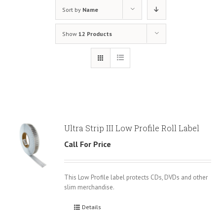
Sort by
Name
Show
12 Products
Ultra Strip III Low Profile Roll Label
Call For Price
This Low Profile label protects CDs, DVDs and other
slim merchandise.
Details