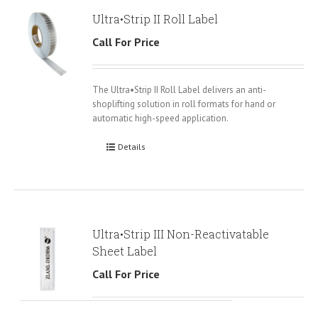
Ultra•Strip II Roll Label
Call For Price
The Ultra•Strip II Roll Label delivers an anti-
shoplifting solution in roll formats for hand or
automatic high-speed application.
Details
Ultra•Strip III Non-Reactivatable
Sheet Label
Call For Price