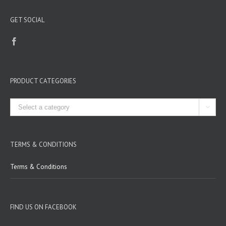
GET SOCIAL
PRODUCT CATEGORIES

TERMS & CONDITIONS
Terms & Conditions
FIND US ON FACEBOOK