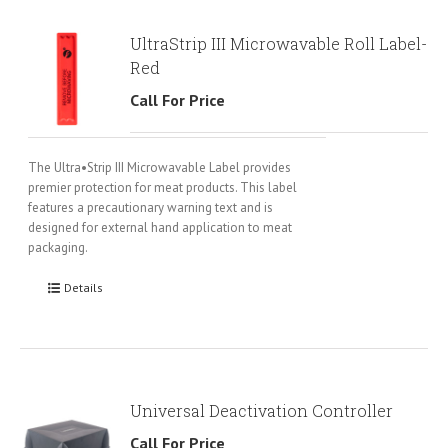
UltraStrip III Microwavable Roll Label-
Red
Call For Price
The Ultra•Strip III Microwavable Label provides
premier protection for meat products. This label
features a precautionary warning text and is
designed for external hand application to meat
packaging.
Details
Universal Deactivation Controller
Call For Price