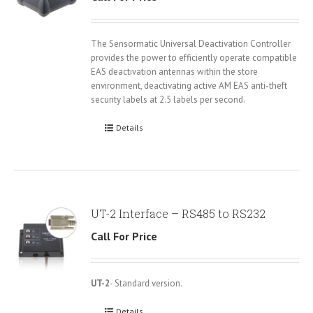
The Sensormatic Universal Deactivation Controller
provides the power to efficiently operate compatible
EAS deactivation antennas within the store
environment, deactivating active AM EAS anti-theft
security labels at 2.5 labels per second.
Details
UT-2 Interface – RS485 to RS232
Call For Price
UT-2
- Standard version.
Details