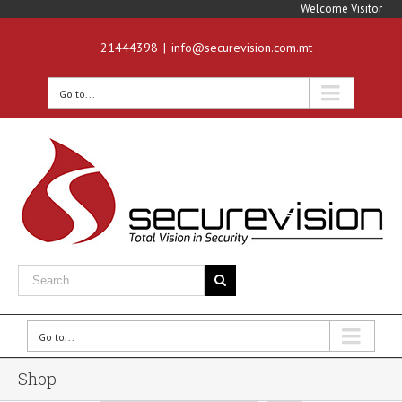
Welcome Visitor
21444398
|
info@securevision.com.mt
Go to...
Go to...
Shop