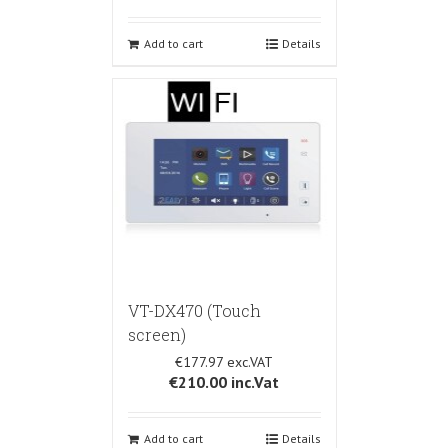
Add to cart
Details
VT-DX470 (Touch
screen)
€177.97
€210.00
inc.Vat
Add to cart
Details