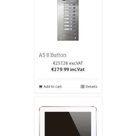
A5 8 Button
€237.28
€279.99
inc.Vat
Add to cart
Details