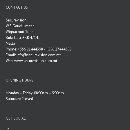
CONTACT US
Securevision,
W.S Gauci Limited,
Wignacourt Street,
Birkirkara, BKR 4714,
Malta
Phone: +356 21444398 / +356 27444358
Email:
info@securevision.com.mt
Web:
www.securevision.com.mt
OPENING HOURS
Monday – Friday: 08:00am – 5:00pm
Saturday: Closed
GET SOCIAL