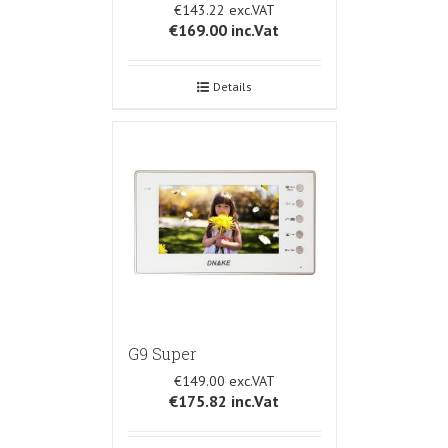
€143.22
€169.00
inc.Vat
Details
G9 Super
€149.00
€175.82
inc.Vat