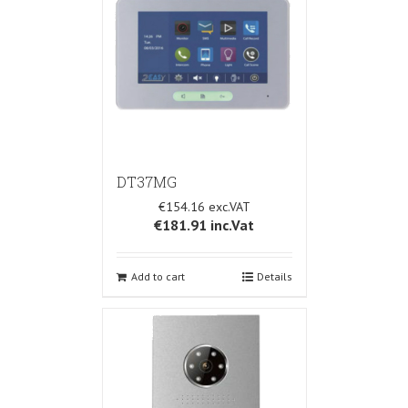
DT37MG
€154.16
€181.91
inc.Vat
Add to cart
Details