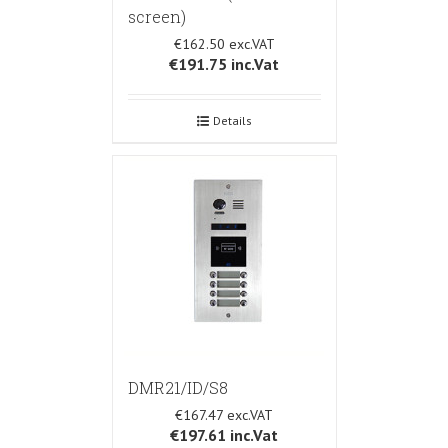
screen)
€162.50
€191.75
inc.Vat
Details
DMR21/ID/S8
€167.47
€197.61
inc.Vat