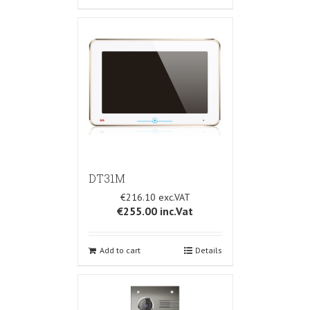
DT31M
€216.10
€255.00
inc.Vat
Add to cart
Details