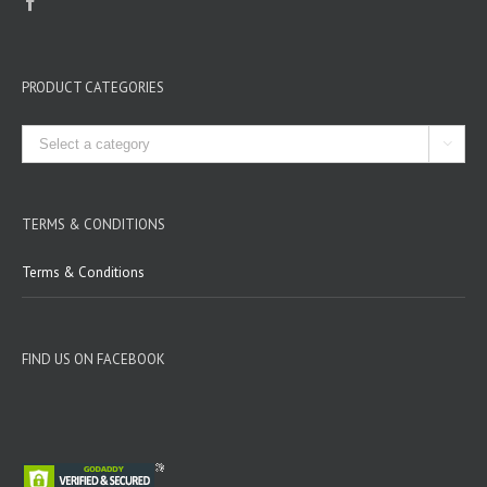
PRODUCT CATEGORIES

TERMS & CONDITIONS
Terms & Conditions
FIND US ON FACEBOOK