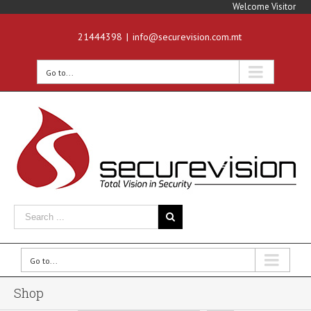
Welcome Visitor
21444398
|
info@securevision.com.mt
Go to...
Go to...
Shop