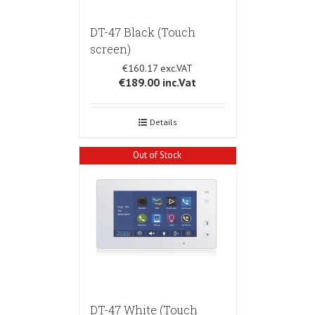
DT-47 Black (Touch
screen)
€160.17
€189.00
inc.Vat
Details
Out of Stock
DT-47 White (Touch