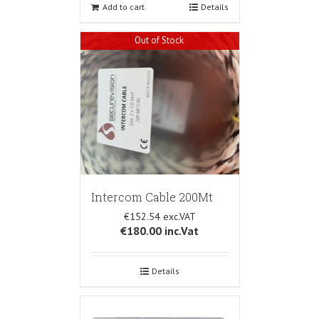
Add to cart
Details
Out of Stock
Intercom Cable 200Mt
€152.54
€180.00
inc.Vat
Details