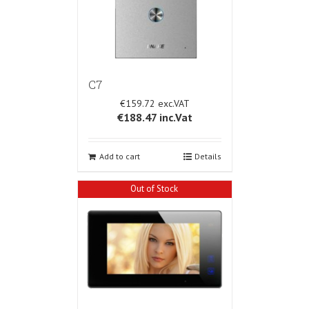
C7
€159.72
€188.47
inc.Vat
Add to cart
Details
Out of Stock