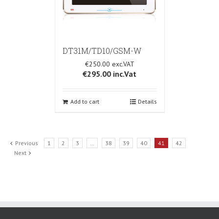
DT31M/TD10/GSM-W
€250.00
€295.00
inc.Vat
Add to cart
Details
Previous
1
2
3
…
38
39
40
41
42
Next