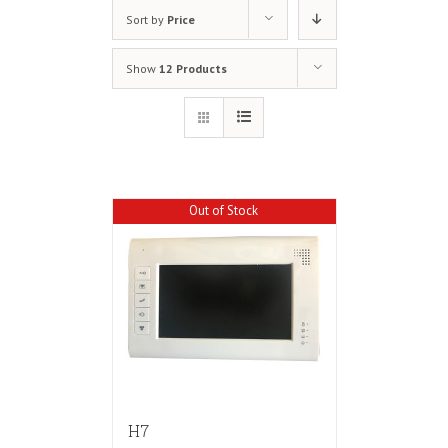
Sort by
Price
Show
12 Products
Out of Stock
H7