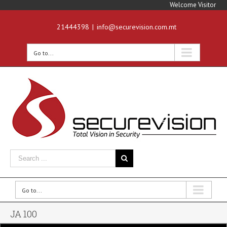
Welcome Visitor
21444398
|
info@securevision.com.mt
Go to...
Go to...
JA 100