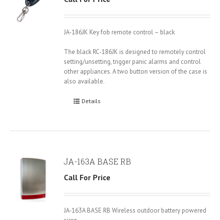
JA-186JK Key fob remote control – black
The black RC-186JK is designed to remotely control
setting/unsetting, trigger panic alarms and control
other appliances. A two button version of the case is
also available.
Details
JA-163A BASE RB
Call For Price
JA-163A BASE RB Wireless outdoor battery powered