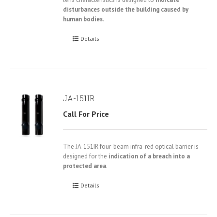
disturbances outside the building caused by
human bodies
.
Details
JA-151IR
Call For Price
The JA-151IR four-beam infra-red optical barrier is
designed for the
indication of a breach into a
protected area
.
Details