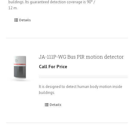
buildings. Its guaranteed detection coverage is 90° /
12 m.
Details
JA-111P-WG Bus PIR motion detector
Call For Price
It is designed to detect human body motion inside
buildings.
Details