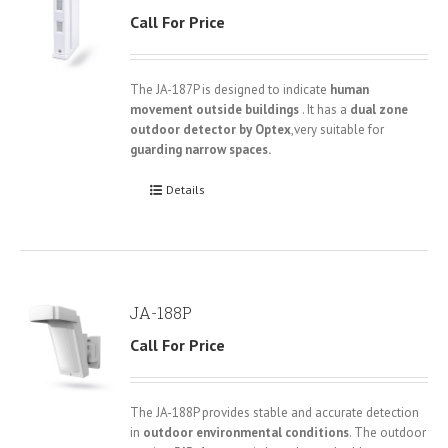
Call For Price
The JA-187P is designed to indicate
human
movement outside buildings
. It has a
dual zone
outdoor detector by Optex
,very suitable for
guarding narrow spaces.
Details
JA-188P
Call For Price
The JA-188P provides stable and accurate detection
in
outdoor environmental conditions
. The outdoor