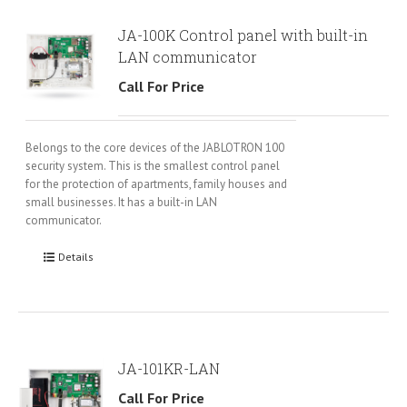
JA-100K Control panel with built-in
LAN communicator
Call For Price
Belongs to the core devices of the JABLOTRON 100
security system. This is the smallest control panel
for the protection of apartments, family houses and
small businesses. It has a built-in LAN
communicator.
Details
JA-101KR-LAN
Call For Price