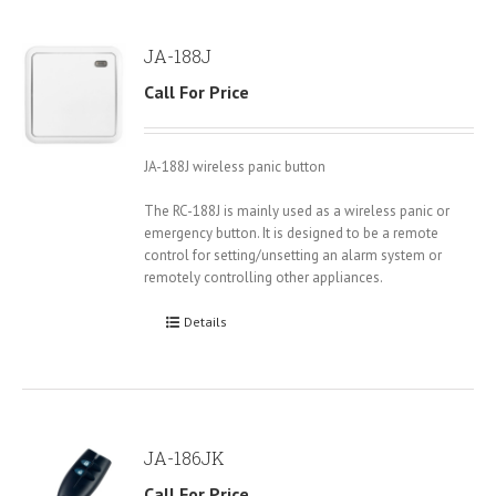
JA-188J
Call For Price
JA-188J wireless panic button
The RC-188J is mainly used as a wireless panic or
emergency button. It is designed to be a remote
control for setting/unsetting an alarm system or
remotely controlling other appliances.
Details
JA-186JK
Call For Price