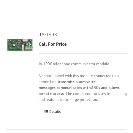
JA-190X
Call For Price
JA-190X telephone communicator module
A control panel with this module connected to a
phone line
transmits alarm voice
messages,communicates with ARCs and allows
remote access
. The communicator uses tone dialing
and features basic surge protection.
Details