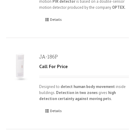
motion
PIR detector
is based on a double-sensor
motion detector produced by the company
OPTEX.
Details
JA-186P
Call For Price
Designed to
detect human body movement
inside
buildings.
Detection in two zones
gives
high
detection certainty against moving pets.
Details