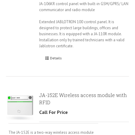
JA-106KR control panel with built-in GSM/GPRS/ LAN
communicator and radio module
Extended JABLOTRON 100 control panel. It is
designed to protect large buildings, offices and
businesses. It is equipped with a JA-110R module.
Installation only by trained technicians with a valid
Jablotron certificate.
Details
JA-152E Wireless access module with
RFID
Call For Price
The JA-152E is a two-way wireless access module