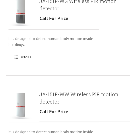
JA-151P-WG Wireless PIR motion
detector
Call For Price
It is designed to detect human body motion inside
buildings.
Details
JA-151P-WW Wireless PIR motion
detector
Call For Price
It is designed to detect human body motion inside