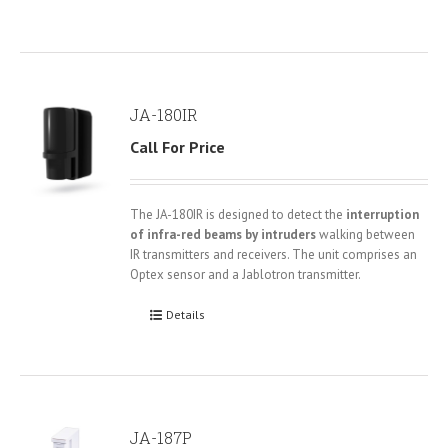
JA-180IR
Call For Price
The JA-180IR is designed to detect the
interruption
of infra-red beams by intruders
walking between
IR transmitters and receivers. The unit comprises an
Optex sensor and a Jablotron transmitter.
Details
JA-187P