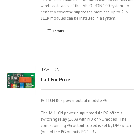
wireless devices of the JABLOTRON 100 system. To
perfectly cover the supervised premises, up to 3 JA-
111R modules can be installed in a system.
Details
JA-110N
Call For Price
JA-110N Bus power output module PG
The JA-110N power output module PG offers a
switching relay (16 A) with NO or NC modes . The
corresponding PG output copied is set by DIP switch
(one of the PG outputs PG 1 - 32)