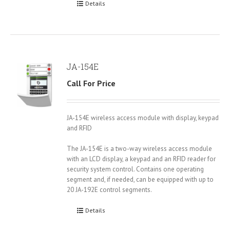
Details
JA-154E
Call For Price
JA-154E wireless access module with display, keypad
and RFID
The JA-154E is a two-way wireless access module
with an LCD display, a keypad and an RFID reader for
security system control. Contains one operating
segment and, if needed, can be equipped with up to
20 JA-192E control segments.
Details