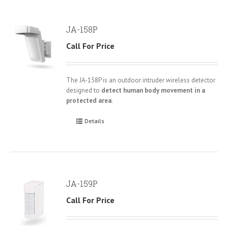
JA-158P
Call For Price
The JA-158P is an outdoor intruder wireless detector
designed to
detect human body movement in a
protected area
.
Details
JA-159P
Call For Price