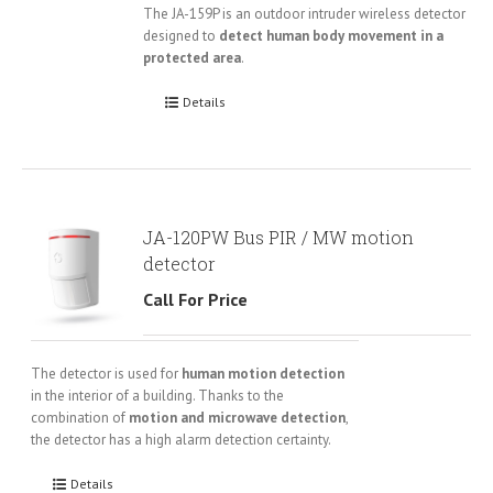
The JA-159P is an outdoor intruder wireless detector
designed to
detect human body movement in a
protected area
.
Details
JA-120PW Bus PIR / MW motion
detector
Call For Price
The detector is used for
human motion detection
in the interior of a building. Thanks to the
combination of
motion and microwave detection
,
the detector has a high alarm detection certainty.
Details