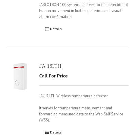
JABLOTRON 100 system. It serves for the detection of
human movement in building interiors and visual
alarm confirmation.
Details
JA-151TH
Call For Price
JA-151TH Wireless temperature detector
It serves for temperature measurement and
forwarding measured data to the Web Self Service
(WSS).
Details