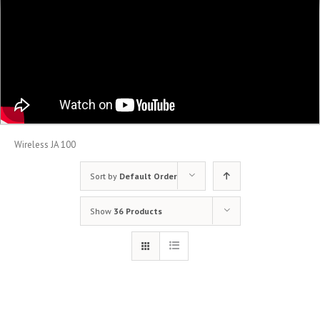
Wireless JA 100
Sort by
Default Order
Show
36 Products