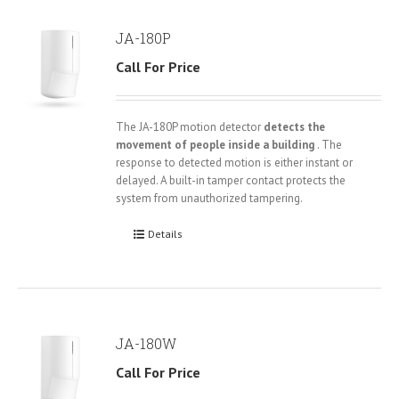
JA-180P
Call For Price
The JA-180P motion detector
detects the
movement of people inside a building
. The
response to detected motion is either instant or
delayed. A built-in tamper contact protects the
system from unauthorized tampering.
Details
JA-180W
Call For Price