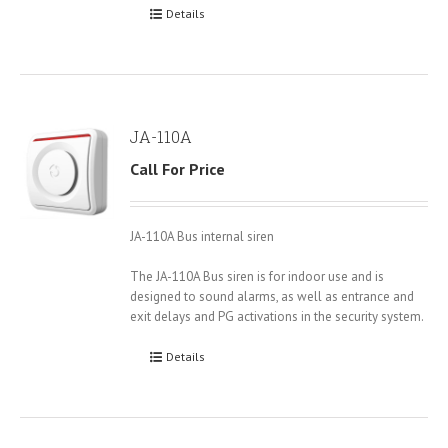
Details
JA-110A
Call For Price
JA-110A Bus internal siren
The JA-110A Bus siren is for indoor use and is
designed to sound alarms, as well as entrance and
exit delays and PG activations in the security system.
Details