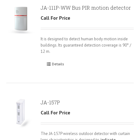
JA-111P-WW Bus PIR motion detector
Call For Price
It is designed to detect human body motion inside
buildings. Its guaranteed detection coverage is 90° /
12 m.
Details
JA-157P
Call For Price
The JA-157P wireless outdoor detector with curtain
lens characteristics is designed to
indicate