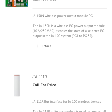
JA-150N wireless power output module PG
The JA-150N is a wireless PG power output module
(10 A/230 V AC). It copies the state of a selected PG
output in the JA-100 system (PG1 to PG 32).
Details
JA-111R
Call For Price
JA-111R Bus interface for JA-100 wireless devices
The JA-111R radio bus module is used to connect all