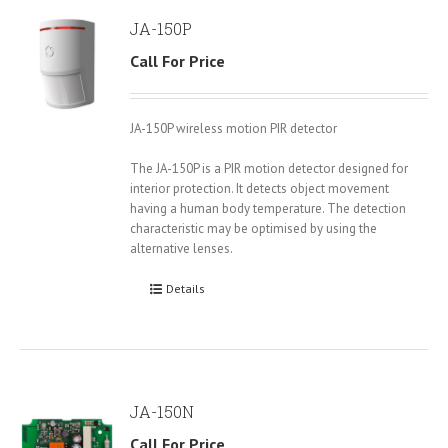
JA-150P
Call For Price
JA-150P wireless motion PIR detector
The JA-150P is a PIR motion detector designed for
interior protection. It detects object movement
having a human body temperature. The detection
characteristic may be optimised by using the
alternative lenses.
Details
JA-150N
Call For Price