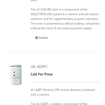
siren
The JA-163A RB siren is a component of the
JABLOTRON 100 system. It is used to indicate alarms
outdoors and for supplementary acoustic indication.
The siren is powered by a lithium battery, completely
without the need of any external power supply.
Details
JA-160PC
Call For Price
JA-160PC Wireless PIR motion detector combined
with a camera
The JA-160PC is wireless component of the