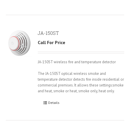
JA-150ST
Call For Price
JA-150ST wireless fire and temperature detector
The JA-150ST optical wireless smoke and
temperature detector detects fire inside residential or
commercial premises. It allows these settings:smoke
and heat, smoke or heat, smoke only, heat only.
Details