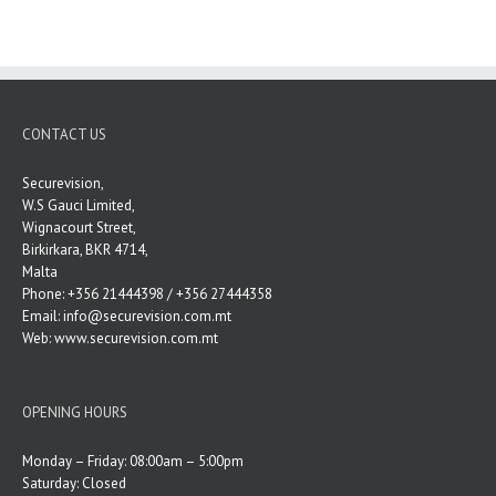
CONTACT US
Securevision,
W.S Gauci Limited,
Wignacourt Street,
Birkirkara, BKR 4714,
Malta
Phone: +356 21444398 / +356 27444358
Email:
info@securevision.com.mt
Web:
www.securevision.com.mt
OPENING HOURS
Monday – Friday: 08:00am – 5:00pm
Saturday: Closed