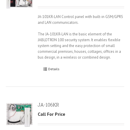
JA-101KR-LAN Control panel with built-in GSM/GPRS
and LAN communicators.
The JA-101KR-LAN is the basic element of the
JABLOTRON 100 security system. It enables flexible
system setting and the easy protection of small
commercial premises, houses, cottages, offices in a
bus design, in a wireless or combined design.
Details
JA-106KR
Call For Price