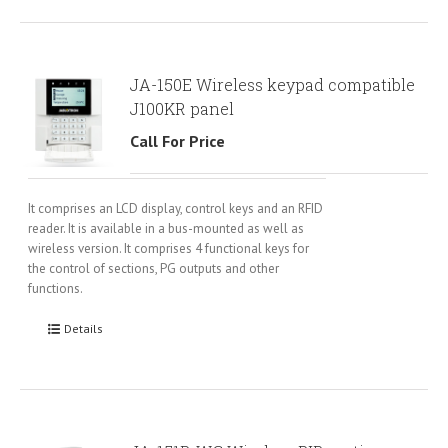
JA-150E Wireless keypad compatible
J100KR panel
Call For Price
It comprises an LCD display, control keys and an RFID
reader. It is available in a bus-mounted as well as
wireless version. It comprises 4 functional keys for
the control of sections, PG outputs and other
functions.
Details