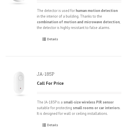
The detector is used for
human motion detection
in the interior of a building. Thanks to the
combination of motion and microwave detection
,
the detector is highly resistant to false alarms.
Details
JA-185P
Call For Price
The JA-185P is a
small-size wireless PIR sensor
suitable for protecting
small rooms or car interiors
.
It is designed for wall or ceiling installations.
Details