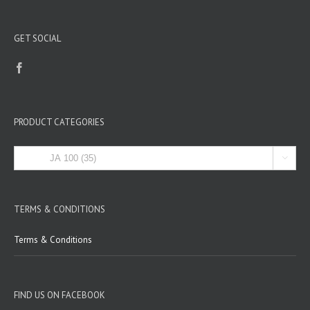
GET SOCIAL
PRODUCT CATEGORIES

TERMS & CONDITIONS
Terms & Conditions
FIND US ON FACEBOOK