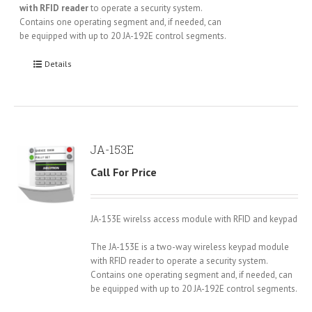
with RFID reader
to operate a security system.
Contains one operating segment and, if needed, can
be equipped with up to 20 JA-192E control segments.
Details
JA-153E
Call For Price
JA-153E wirelss access module with RFID and keypad
The JA-153E is a two-way wireless keypad module
with RFID reader to operate a security system.
Contains one operating segment and, if needed, can
be equipped with up to 20 JA-192E control segments.