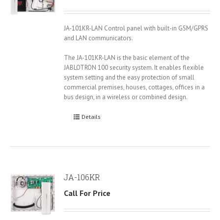
JA-101KR-LAN Control panel with built-in GSM/GPRS
and LAN communicators.
The JA-101KR-LAN is the basic element of the
JABLOTRON 100 security system. It enables flexible
system setting and the easy protection of small
commercial premises, houses, cottages, offices in a
bus design, in a wireless or combined design.
Details
JA-106KR
Call For Price