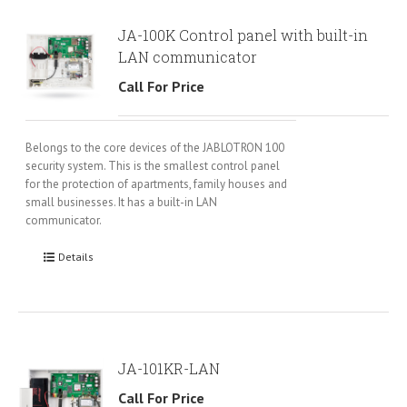
JA-100K Control panel with built-in
LAN communicator
Call For Price
Belongs to the core devices of the JABLOTRON 100
security system. This is the smallest control panel
for the protection of apartments, family houses and
small businesses. It has a built-in LAN
communicator.
Details
JA-101KR-LAN
Call For Price