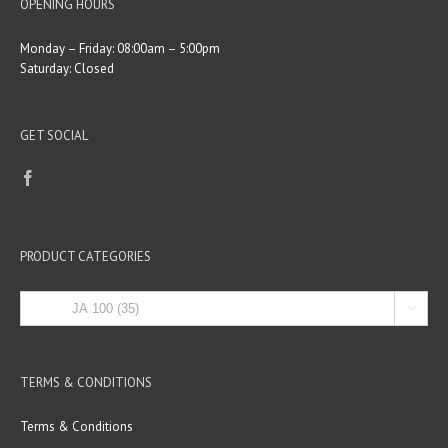
OPENING HOURS
Monday – Friday: 08:00am – 5:00pm
Saturday: Closed
GET SOCIAL
PRODUCT CATEGORIES

TERMS & CONDITIONS
Terms & Conditions