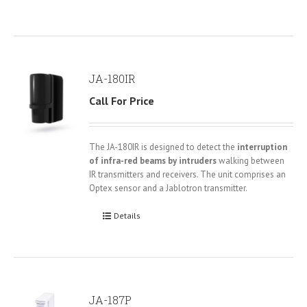
JA-180IR
Call For Price
The JA-180IR is designed to detect the
interruption
of infra-red beams by intruders
walking between
IR transmitters and receivers. The unit comprises an
Optex sensor and a Jablotron transmitter.
Details
JA-187P