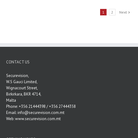
1
2
Next
CONTACT US
Securevision,
W.S Gauci Limited,
Wignacourt Street,
Birkirkara, BKR 4714,
Malta
Phone: +356 21444398 / +356 27444358
Email:
info@securevision.com.mt
Web:
www.securevision.com.mt