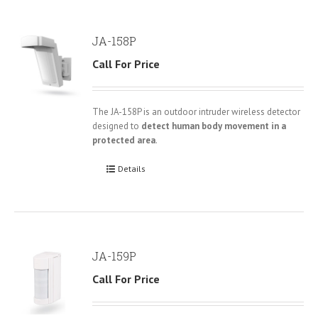
JA-158P
Call For Price
The JA-158P is an outdoor intruder wireless detector
designed to
detect human body movement in a
protected area
.
Details
JA-159P
Call For Price