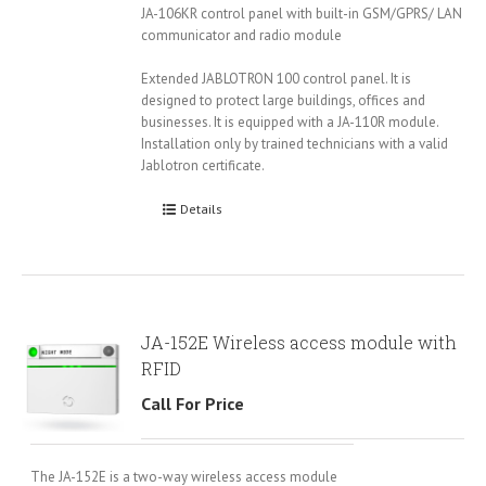
JA-106KR control panel with built-in GSM/GPRS/ LAN
communicator and radio module
Extended JABLOTRON 100 control panel. It is
designed to protect large buildings, offices and
businesses. It is equipped with a JA-110R module.
Installation only by trained technicians with a valid
Jablotron certificate.
Details
JA-152E Wireless access module with
RFID
Call For Price
The JA-152E is a two-way wireless access module