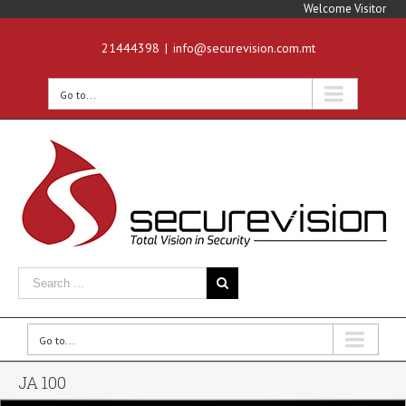
Welcome Visitor
21444398
|
info@securevision.com.mt
Go to...
Go to...
JA 100