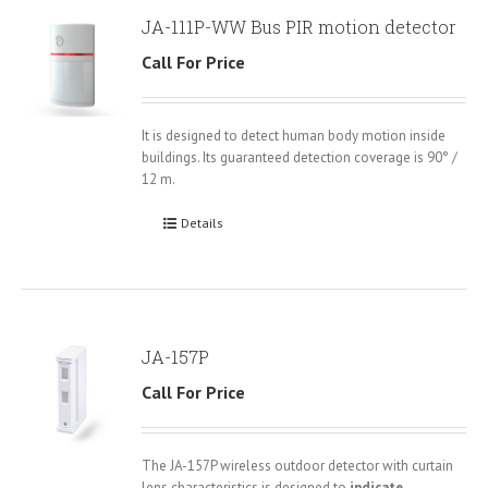
JA-111P-WW Bus PIR motion detector
Call For Price
It is designed to detect human body motion inside
buildings. Its guaranteed detection coverage is 90° /
12 m.
Details
JA-157P
Call For Price
The JA-157P wireless outdoor detector with curtain
lens characteristics is designed to
indicate