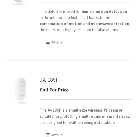
The detector is used for
human motion detection
in the interior of a building. Thanks to the
combination of motion and microwave detection
,
the detector is highly resistant to false alarms.
Details
JA-185P
Call For Price
The JA-185P is a
small-size wireless PIR sensor
suitable for protecting
small rooms or car interiors
.
It is designed for wall or ceiling installations.
Details