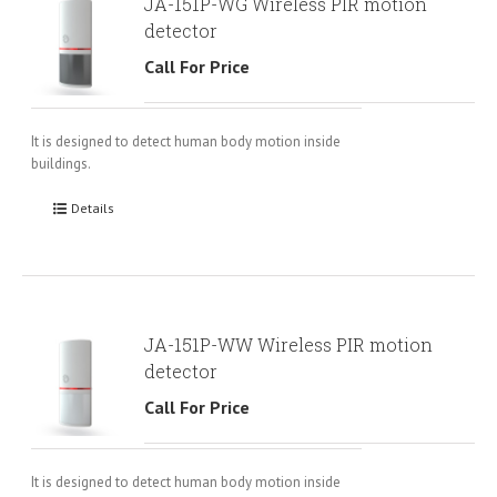
JA-151P-WG Wireless PIR motion
detector
Call For Price
It is designed to detect human body motion inside
buildings.
Details
JA-151P-WW Wireless PIR motion
detector
Call For Price
It is designed to detect human body motion inside