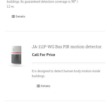
buildings. Its guaranteed detection coverage is 90° /
12 m.
Details
JA-111P-WG Bus PIR motion detector
Call For Price
It is designed to detect human body motion inside
buildings.
Details