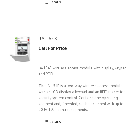
Details
JA-154E
Call For Price
JA-154E wireless access module with display, keypad
and RFID
The JA-154E is a two-way wireless access module
with an LCD display, a keypad and an RFID reader for
security system control. Contains one operating
segment and, if needed, can be equipped with up to
20 JA-192E control segments.
Details