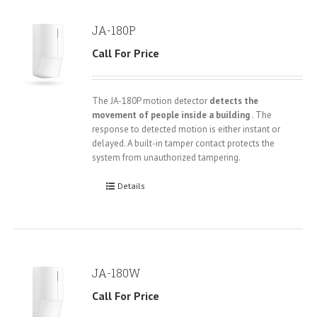
JA-180P
Call For Price
The JA-180P motion detector
detects the
movement of people inside a building
. The
response to detected motion is either instant or
delayed. A built-in tamper contact protects the
system from unauthorized tampering.
Details
JA-180W
Call For Price