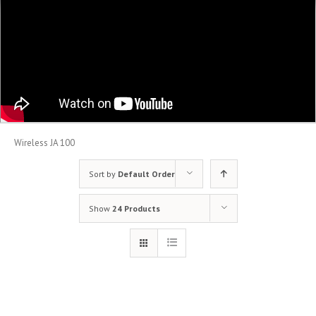
Wireless JA 100
Sort by
Default Order
Show
24 Products