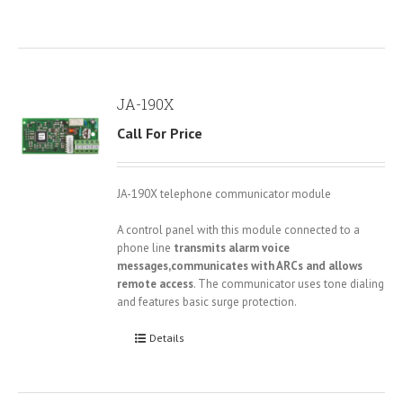
JA-190X
Call For Price
JA-190X telephone communicator module
A control panel with this module connected to a
phone line
transmits alarm voice
messages,communicates with ARCs and allows
remote access
. The communicator uses tone dialing
and features basic surge protection.
Details