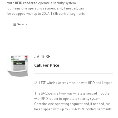
with RFID reader
to operate a security system.
Contains one operating segment and, if needed, can
be equipped with up to 20 JA-192E control segments.
Details
JA-153E
Call For Price
JA-153E wirelss access module with RFID and keypad
The JA-153E is a two-way wireless keypad module
with RFID reader to operate a security system.
Contains one operating segment and, if needed, can
be equipped with up to 20 JA-192E control segments.