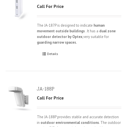
Call For Price
The JA-187P is designed to indicate
human
movement outside buildings
. It has a
dual zone
outdoor detector by Optex
,very suitable for
guarding narrow spaces.
Details
JA-188P
Call For Price
The JA-188P provides stable and accurate detection
in
outdoor environmental conditions
. The outdoor