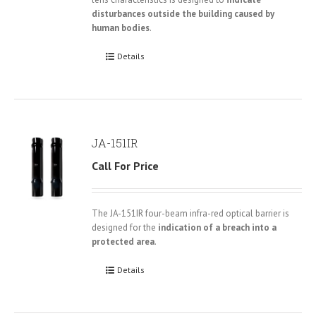
disturbances outside the building caused by
human bodies
.
Details
JA-151IR
Call For Price
The JA-151IR four-beam infra-red optical barrier is
designed for the
indication of a breach into a
protected area
.
Details