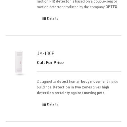
motion
PIR detector
is based on a double-sensor
motion detector produced by the company
OPTEX.
Details
JA-186P
Call For Price
Designed to
detect human body movement
inside
buildings.
Detection in two zones
gives
high
detection certainty against moving pets.
Details