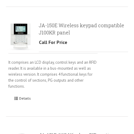
JA-150E Wireless keypad compatible
J100KR panel
Call For Price
It comprises an LCD display, control keys and an RFID
reader. It is available in a bus-mounted as well as
wireless version. It comprises 4 functional keys for
the control of sections, PG outputs and other
functions.
Details