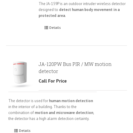
The JA-159P is an outdoor intruder wireless detector
designed to
detect human body movement in a
protected area
.
Details
JA-120PW Bus PIR / MW motion
detector
Call For Price
The detector is used for
human motion detection
in the interior of a building. Thanks to the
combination of
motion and microwave detection
,
the detector has a high alarm detection certainty.
Details