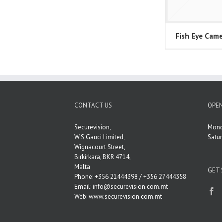
Fish Eye Cam
CONTACT US
OPEN
Securevision,
Mond
W.S Gauci Limited,
Satu
Wignacourt Street,
Birkirkara, BKR 4714,
Malta
GET 
Phone: +356 21444398 / +356 27444358
Email:
info@securevision.com.mt
Web:
www.securevision.com.mt