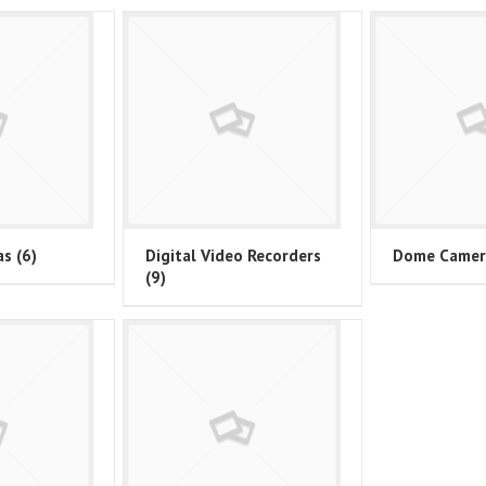
as
(6)
Digital Video Recorders
Dome Came
(9)