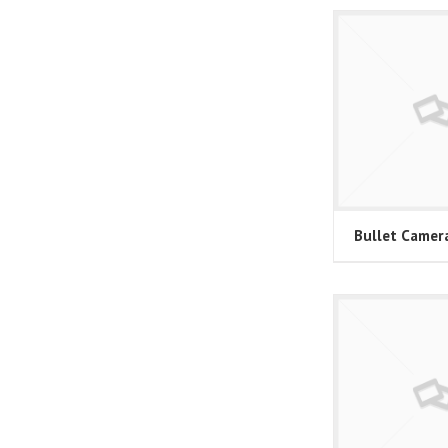
Bullet Camer