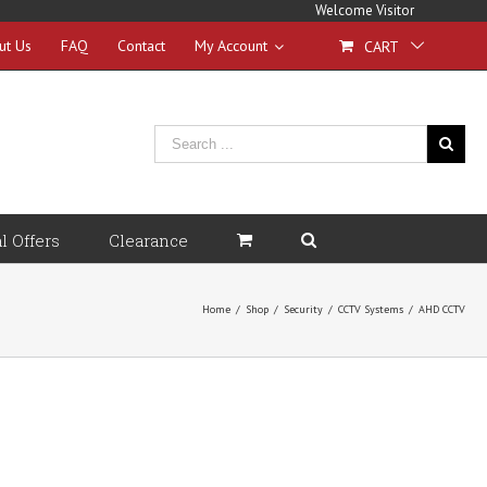
Welcome Visitor
ut Us
FAQ
Contact
My Account
CART
l Offers
Clearance
Home
/
Shop
/
Security
/
CCTV Systems
/
AHD CCTV