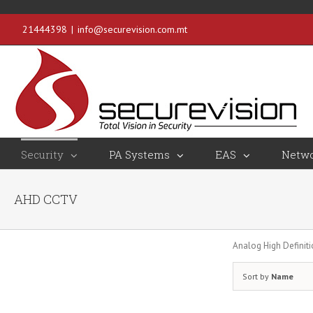
21444398
|
info@securevision.com.mt
Security
PA Systems
EAS
Netwo
AHD CCTV
Analog High Definit
Sort by
Name