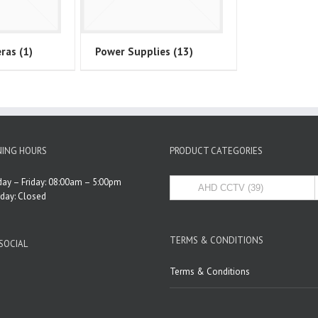
eras
(1)
Power Supplies
(13)
ING HOURS
PRODUCT CATEGORIES
ay – Friday: 08:00am – 5:00pm
rday: Closed
TERMS & CONDITIONS
SOCIAL
Terms & Conditions