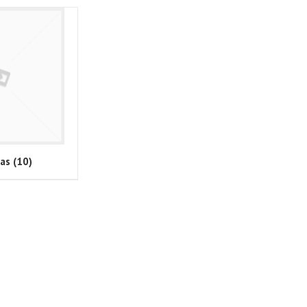
ras
(10)