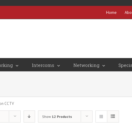
Home
Abo
rking
Intercoms
Networking
Specia
ion CCTV
Show
12 Products