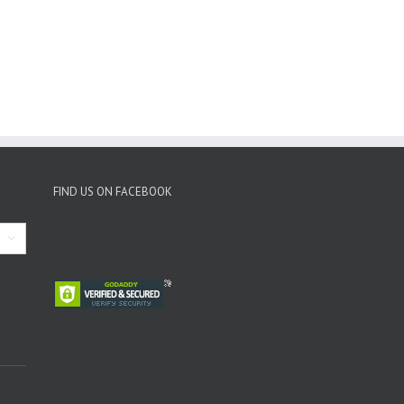
FIND US ON FACEBOOK
