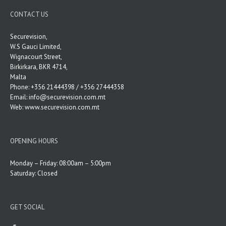
CONTACT US
Securevision,
W.S Gauci Limited,
Wignacourt Street,
Birkirkara, BKR 4714,
Malta
Phone: +356 21444398 / +356 27444358
Email:
info@securevision.com.mt
Web:
www.securevision.com.mt
OPENING HOURS
Monday – Friday: 08:00am – 5:00pm
Saturday: Closed
GET SOCIAL