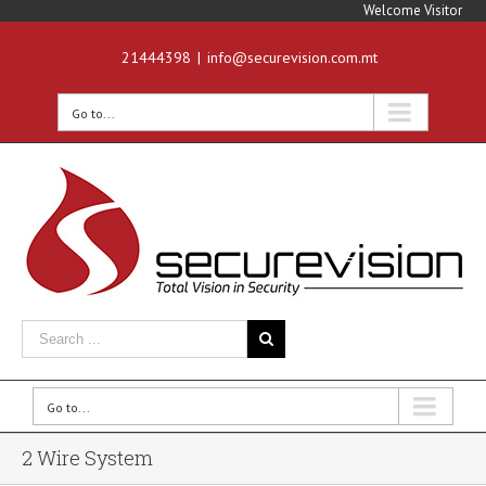
Welcome Visitor
21444398
|
info@securevision.com.mt
Go to...
Go to...
2 Wire System