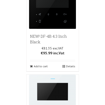
NEW! DF-4B 4.3 Inch
Black.
€81.35
€95.99
inc.Vat
Add to cart
Details