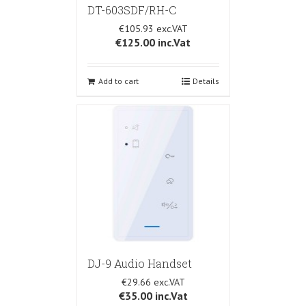
DT-603SDF/RH-C
€105.93
€125.00
inc.Vat
Add to cart
Details
DJ-9 Audio Handset
€29.66
€35.00
inc.Vat