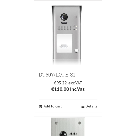
DT607/ID/FE-S1
€93.22
€110.00
inc.Vat
Add to cart
Details