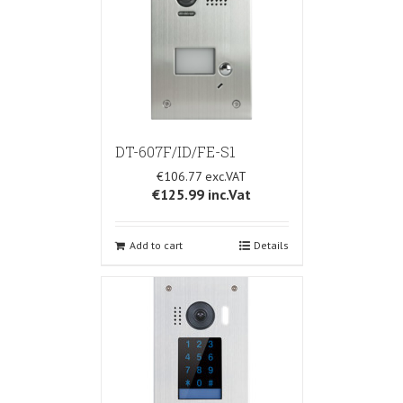
DT-607F/ID/FE-S1
€106.77
€125.99
inc.Vat
Add to cart
Details