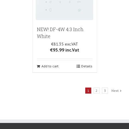
NEW! DF-4W 4.3 Inch
White
€81.35
€95.99
inc.Vat
Add to cart
Details
1
2
3
Next