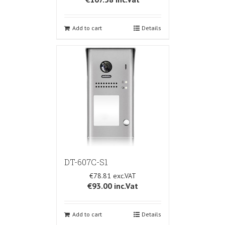
Add to cart
Details
DT-607C-S1
€78.81
€93.00
inc.Vat
Add to cart
Details