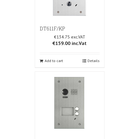
DT611F/KP
€134.75
€159.00
inc.Vat
Add to cart
Details