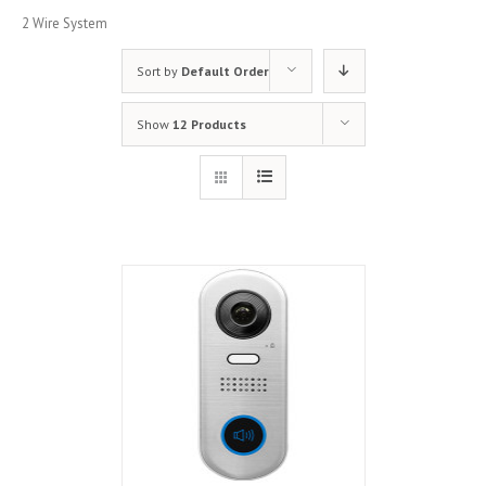
2 Wire System
Sort by
Default Order
Show
12 Products