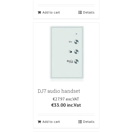
Add to cart
Details
DJ7 audio handset
€27.97
€33.00
inc.Vat
Add to cart
Details