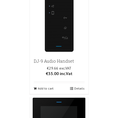
DJ-9 Audio Handset
€29.66
€35.00
inc.Vat
Add to cart
Details