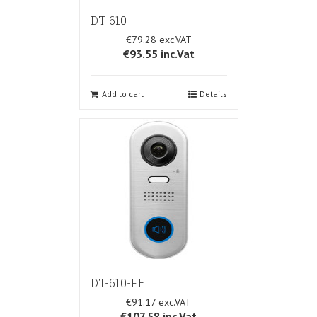
DT-610
€79.28
€93.55
inc.Vat
Add to cart
Details
DT-610-FE
€91.17
€107.58
inc.Vat