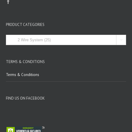
PRODUCT CATEGORIES

TERMS & CONDITIONS
Terms & Conditions
FIND US ON FACEBOOK